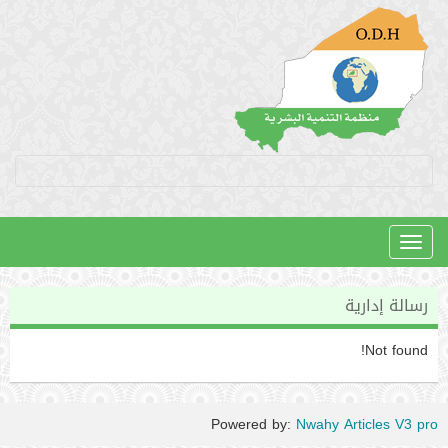
Toggle
navigation
رسالة إدارية
Not found!
Powered by:
Nwahy Articles V3 pro